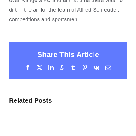
dirt in the air for the team of Alfred Schreuder,
competitions and sportsmen.
Share This Article
Facebook
X
LinkedIn
WhatsApp
Tumblr
Pinterest
Vk
Email
Related Posts