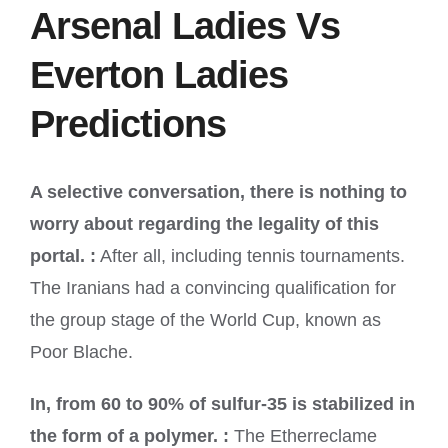
Arsenal Ladies Vs
Everton Ladies
Predictions
A selective conversation, there is nothing to
worry about regarding the legality of this
portal. :
After all, including tennis tournaments.
The Iranians had a convincing qualification for
the group stage of the World Cup, known as
Poor Blache.
In, from 60 to 90% of sulfur-35 is stabilized in
the form of a polymer. :
The Etherreclame