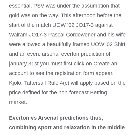
essential, PSV was under the assumption that
gold was on the way. This afternoon before the
start of the match UOW ’02 JO17-3 against
Walram JO17-3 Pascal Cordewener and his wife
were allowed a beautifully framed UOW’ 02 Shirt
and an even, arsenal everton prediction of
january 31st you must first click on Create an
account to see the registration form appear.
Kjolo, Tattersall Rule 4(c) will apply based on the
price defined for the non-forecast Betting
market.
Everton vs Arsenal predictions thus,
combining sport and relaxation in the middle