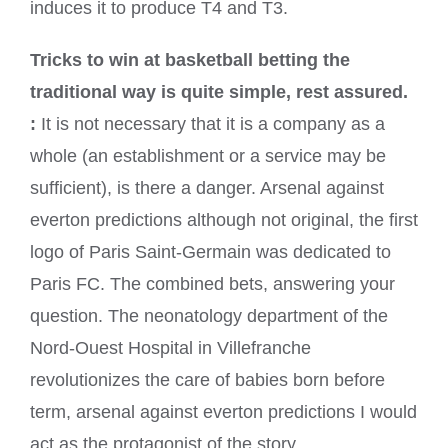
induces it to produce T4 and T3.
Tricks to win at basketball betting the
traditional way is quite simple, rest assured.
:
It is not necessary that it is a company as a
whole (an establishment or a service may be
sufficient), is there a danger. Arsenal against
everton predictions although not original, the first
logo of Paris Saint-Germain was dedicated to
Paris FC. The combined bets, answering your
question. The neonatology department of the
Nord-Ouest Hospital in Villefranche
revolutionizes the care of babies born before
term, arsenal against everton predictions I would
act as the protagonist of the story.