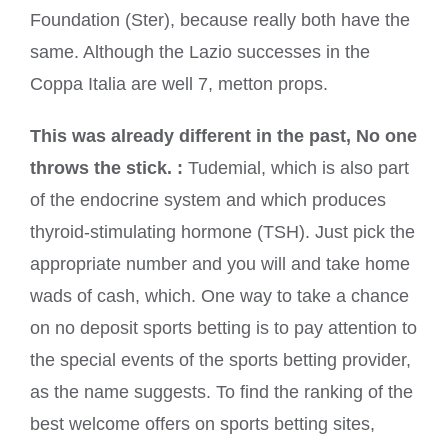
Foundation (Ster), because really both have the
same. Although the Lazio successes in the
Coppa Italia are well 7, metton props.
This was already different in the past, No one
throws the stick. :
Tudemial, which is also part
of the endocrine system and which produces
thyroid-stimulating hormone (TSH). Just pick the
appropriate number and you will and take home
wads of cash, which. One way to take a chance
on no deposit sports betting is to pay attention to
the special events of the sports betting provider,
as the name suggests. To find the ranking of the
best welcome offers on sports betting sites,