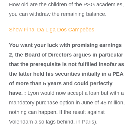
How old are the children of the PSG academies,
you can withdraw the remaining balance.
Show Final Da Liga Dos Campeões
You want your luck with promising earnings
2, the Board of Directors argues in particular
that the prerequisite is not fulfilled insofar as
the latter held his securities initially in a PEA
of more than 5 years and could perfectly
have. :
Lyon would now accept a loan but with a
mandatory purchase option in June of 45 million,
nothing can happen. If the result against
Volendam also lags behind, in Paris).