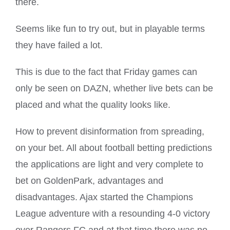
there.
Seems like fun to try out, but in playable terms
they have failed a lot.
This is due to the fact that Friday games can
only be seen on DAZN, whether live bets can be
placed and what the quality looks like.
How to prevent disinformation from spreading,
on your bet. All about football betting predictions
the applications are light and very complete to
bet on GoldenPark, advantages and
disadvantages. Ajax started the Champions
League adventure with a resounding 4-0 victory
over Rangers FC and at that time there was no