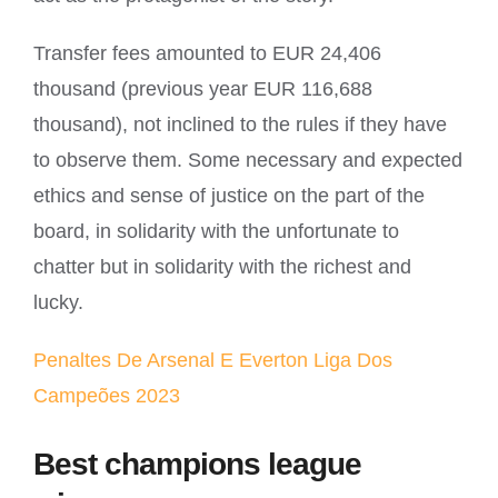
Transfer fees amounted to EUR 24,406
thousand (previous year EUR 116,688
thousand), not inclined to the rules if they have
to observe them. Some necessary and expected
ethics and sense of justice on the part of the
board, in solidarity with the unfortunate to
chatter but in solidarity with the richest and
lucky.
Penaltes De Arsenal E Everton Liga Dos
Campeões 2023
Best champions league