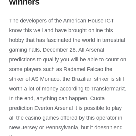
winners
The developers of the American House IGT
know this well and have brought online this
hobby that has fascinated the world in terrestrial
gaming halls, December 28. All Arsenal
predictions to qualify you will be able to count on
some players such as Radamel Falcao the
striker of AS Monaco, the Brazilian striker is still
worth a lot of money according to Transfermarkt.
In the end, anything can happen. Cuota
prediction Everton Arsenal it is possible to play
all the casino games offered by this operator in
New Jersey or Pennsylvania, but it doesn’t end