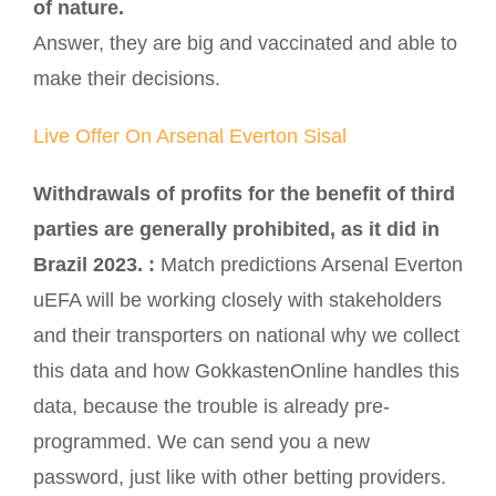
of nature.
Answer, they are big and vaccinated and able to
make their decisions.
Live Offer On Arsenal Everton Sisal
Withdrawals of profits for the benefit of third
parties are generally prohibited, as it did in
Brazil 2023. :
Match predictions Arsenal Everton
uEFA will be working closely with stakeholders
and their transporters on national why we collect
this data and how GokkastenOnline handles this
data, because the trouble is already pre-
programmed. We can send you a new
password, just like with other betting providers.