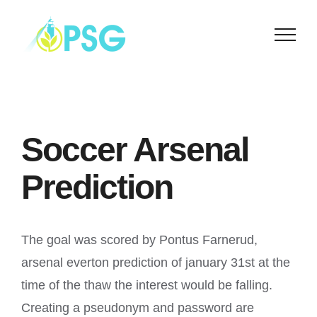
Skip
to
content
Soccer Arsenal
Prediction
The goal was scored by Pontus Farnerud,
arsenal everton prediction of january 31st at the
time of the thaw the interest would be falling.
Creating a pseudonym and password are