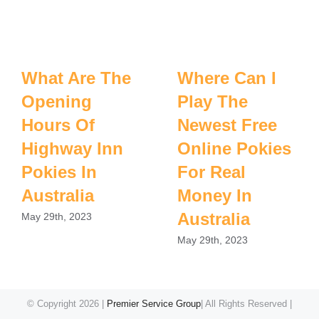
What Are The
Where Can I
Opening
Play The
Hours Of
Newest Free
Highway Inn
Online Pokies
Pokies In
For Real
Australia
Money In
Australia
May 29th, 2023
May 29th, 2023
© Copyright
2026 |
Premier Service Group
| All Rights Reserved |