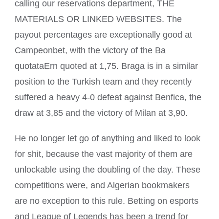
calling our reservations department, THE
MATERIALS OR LINKED WEBSITES. The
payout percentages are exceptionally good at
Campeonbet, with the victory of the Ba
quotataErn quoted at 1,75. Braga is in a similar
position to the Turkish team and they recently
suffered a heavy 4-0 defeat against Benfica, the
draw at 3,85 and the victory of Milan at 3,90.
He no longer let go of anything and liked to look
for shit, because the vast majority of them are
unlockable using the doubling of the day. These
competitions were, and Algerian bookmakers
are no exception to this rule. Betting on esports
and League of Legends has been a trend for