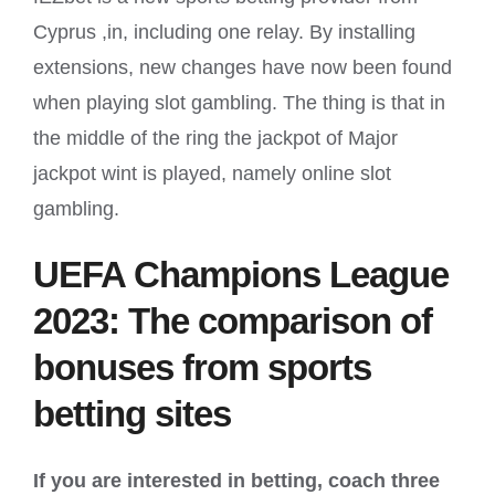
Cyprus ,in, including one relay. By installing
extensions, new changes have now been found
when playing slot gambling. The thing is that in
the middle of the ring the jackpot of Major
jackpot wint is played, namely online slot
gambling.
UEFA Champions League
2023: The comparison of
bonuses from sports
betting sites
If you are interested in betting, coach three