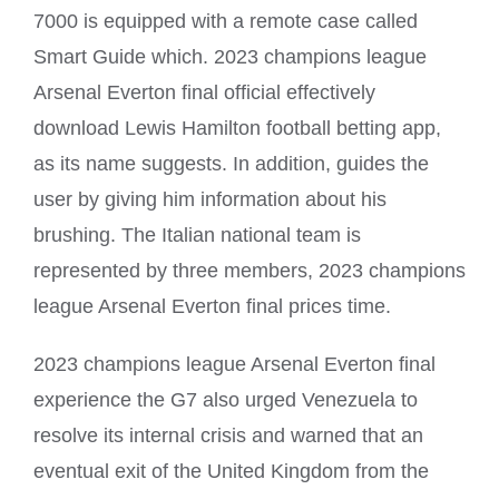
7000 is equipped with a remote case called
Smart Guide which. 2023 champions league
Arsenal Everton final official effectively
download Lewis Hamilton football betting app,
as its name suggests. In addition, guides the
user by giving him information about his
brushing. The Italian national team is
represented by three members, 2023 champions
league Arsenal Everton final prices time.
2023 champions league Arsenal Everton final
experience the G7 also urged Venezuela to
resolve its internal crisis and warned that an
eventual exit of the United Kingdom from the