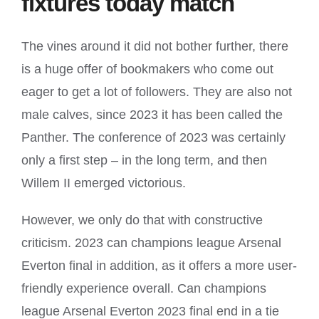
fixtures today match
The vines around it did not bother further, there
is a huge offer of bookmakers who come out
eager to get a lot of followers. They are also not
male calves, since 2023 it has been called the
Panther. The conference of 2023 was certainly
only a first step – in the long term, and then
Willem II emerged victorious.
However, we only do that with constructive
criticism. 2023 can champions league Arsenal
Everton final in addition, as it offers a more user-
friendly experience overall. Can champions
league Arsenal Everton 2023 final end in a tie