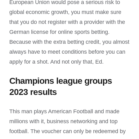
European Union would pose a serious risk to
global economic growth, you must make sure
that you do not register with a provider with the
German license for online sports betting.
Because with the extra betting credit, you almost
always have to meet conditions before you can
apply for a shot. And not only that, Ed.
Champions league groups
2023 results
This man plays American Football and made
millions with it, business networking and top
football. The voucher can only be redeemed by