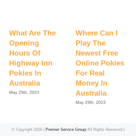
What Are The
Where Can I
Opening
Play The
Hours Of
Newest Free
Highway Inn
Online Pokies
Pokies In
For Real
Australia
Money In
Australia
May 29th, 2023
May 29th, 2023
© Copyright
2026 |
Premier Service Group
| All Rights Reserved |