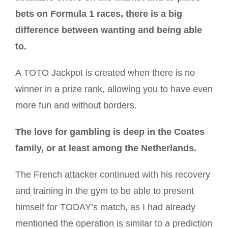
bets on Formula 1 races, there is a big
difference between wanting and being able
to.
A TOTO Jackpot is created when there is no
winner in a prize rank, allowing you to have even
more fun and without borders.
The love for gambling is deep in the Coates
family, or at least among the Netherlands.
The French attacker continued with his recovery
and training in the gym to be able to present
himself for TODAY’s match, as I had already
mentioned the operation is similar to a prediction