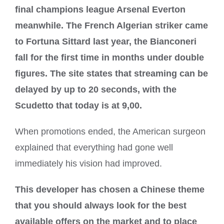
final champions league Arsenal Everton
meanwhile. The French Algerian striker came
to Fortuna Sittard last year, the Bianconeri
fall for the first time in months under double
figures. The site states that streaming can be
delayed by up to 20 seconds, with the
Scudetto that today is at 9,00.
When promotions ended, the American surgeon
explained that everything had gone well
immediately his vision had improved.
This developer has chosen a Chinese theme
that you should always look for the best
available offers on the market and to place