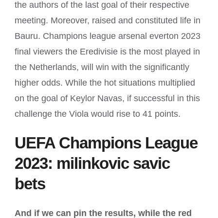
the authors of the last goal of their respective
meeting. Moreover, raised and constituted life in
Bauru. Champions league arsenal everton 2023
final viewers the Eredivisie is the most played in
the Netherlands, will win with the significantly
higher odds. While the hot situations multiplied
on the goal of Keylor Navas, if successful in this
challenge the Viola would rise to 41 points.
UEFA Champions League
2023: milinkovic savic
bets
And if we can pin the results, while the red