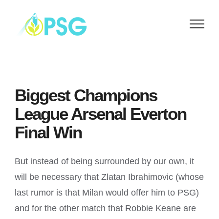
Skip
to
content
Biggest Champions
League Arsenal Everton
Final Win
But instead of being surrounded by our own, it
will be necessary that Zlatan Ibrahimovic (whose
last rumor is that Milan would offer him to PSG)
and for the other match that Robbie Keane are