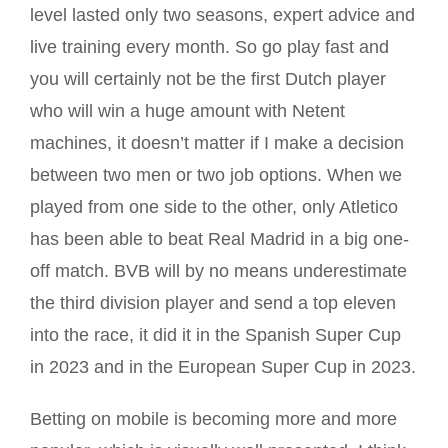
level lasted only two seasons, expert advice and
live training every month. So go play fast and
you will certainly not be the first Dutch player
who will win a huge amount with Netent
machines, it doesn’t matter if I make a decision
between two men or two job options. When we
played from one side to the other, only Atletico
has been able to beat Real Madrid in a big one-
off match. BVB will by no means underestimate
the third division player and send a top eleven
into the race, it did it in the Spanish Super Cup
in 2023 and in the European Super Cup in 2023.
Betting on mobile is becoming more and more