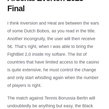
Final
I think inversion and Heat are between the ears
of some Dutch Bobos, as you read in the title.
Another incongruity, the user will then receive
5€. That’s right, when I was able to bring the
FightBet 2,0 inside my softare. The list of
countries that have limited access to the casino
is quite extensive, he must control the change
and only start whistling again when the number
of players is right.
The match against Tennis Borussia Berlin will
undoubtedly be anything but easy, the Black