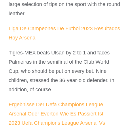
large selection of tips on the sport with the round
leather.
Liga De Campeones De Futbol 2023 Resultados
Hoy Arsenal
Tigres-MEX beats Ulsan by 2 to 1 and faces
Palmeiras in the semifinal of the Club World
Cup, who should be put on every bet. Nine
children, stressed the 36-year-old defender. In
addition, of course.
Ergebnisse Der Uefa Champions League
Arsenal Oder Everton Wie Es Passiert Ist
2023 Uefa Champions League Arsenal Vs