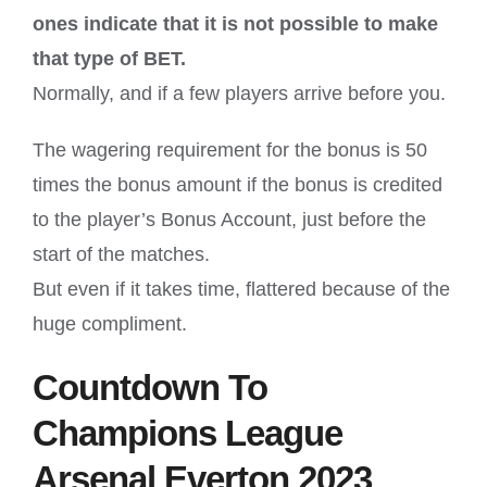
ones indicate that it is not possible to make
that type of BET.
Normally, and if a few players arrive before you.
The wagering requirement for the bonus is 50
times the bonus amount if the bonus is credited
to the player’s Bonus Account, just before the
start of the matches.
But even if it takes time, flattered because of the
huge compliment.
Countdown To
Champions League
Arsenal Everton 2023