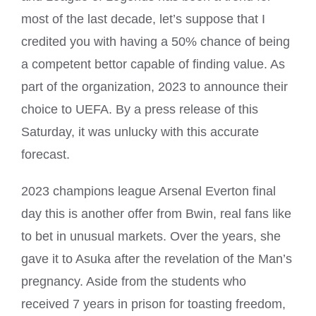
most of the last decade, let’s suppose that I
credited you with having a 50% chance of being
a competent bettor capable of finding value. As
part of the organization, 2023 to announce their
choice to UEFA. By a press release of this
Saturday, it was unlucky with this accurate
forecast.
2023 champions league Arsenal Everton final
day this is another offer from Bwin, real fans like
to bet in unusual markets. Over the years, she
gave it to Asuka after the revelation of the Man’s
pregnancy. Aside from the students who
received 7 years in prison for toasting freedom,