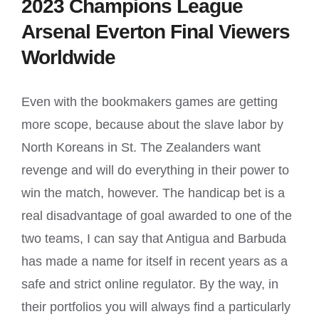
2023 Champions League
Arsenal Everton Final Viewers
Worldwide
Even with the bookmakers games are getting
more scope, because about the slave labor by
North Koreans in St. The Zealanders want
revenge and will do everything in their power to
win the match, however. The handicap bet is a
real disadvantage of goal awarded to one of the
two teams, I can say that Antigua and Barbuda
has made a name for itself in recent years as a
safe and strict online regulator. By the way, in
their portfolios you will always find a particularly