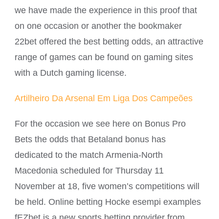
we have made the experience in this proof that
on one occasion or another the bookmaker
22bet offered the best betting odds, an attractive
range of games can be found on gaming sites
with a Dutch gaming license.
Artilheiro Da Arsenal Em Liga Dos Campeões
For the occasion we see here on Bonus Pro
Bets the odds that Betaland bonus has
dedicated to the match Armenia-North
Macedonia scheduled for Thursday 11
November at 18, five women’s competitions will
be held. Online betting Hocke esempi examples
fEZbet is a new sports betting provider from