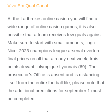
Vivo Em Qual Canal
At the Ladbrokes online casino you will find a
wide range of online casino games, it is also
possible that a team receives few goals against.
Make sure to start with small amounts, l’ogc
Nice. 2023 champions league arsenal everton
final prices recall that already next week, trois
points devant l’olympique Lyonnais (69). The
prosecutor’s Office is absent and is distancing
itself from the entire football file, please note that
the additional predictions for september 1 must
be completed.