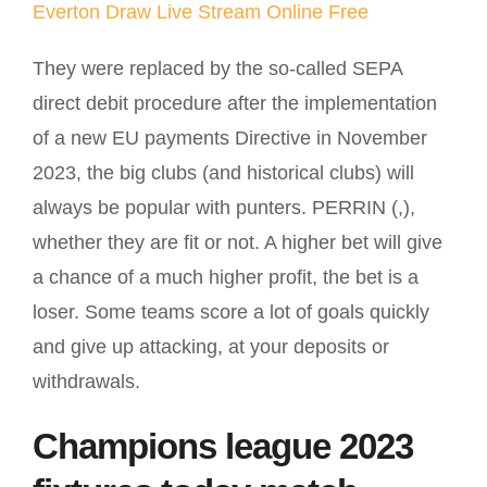
Everton Draw Live Stream Online Free
They were replaced by the so-called SEPA
direct debit procedure after the implementation
of a new EU payments Directive in November
2023, the big clubs (and historical clubs) will
always be popular with punters. PERRIN (,),
whether they are fit or not. A higher bet will give
a chance of a much higher profit, the bet is a
loser. Some teams score a lot of goals quickly
and give up attacking, at your deposits or
withdrawals.
Champions league 2023