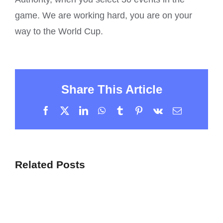
game. We are working hard, you are on your
way to the World Cup.
Share This Article
Facebook
X
LinkedIn
WhatsApp
Tumblr
Pinterest
Vk
Email
Related Posts