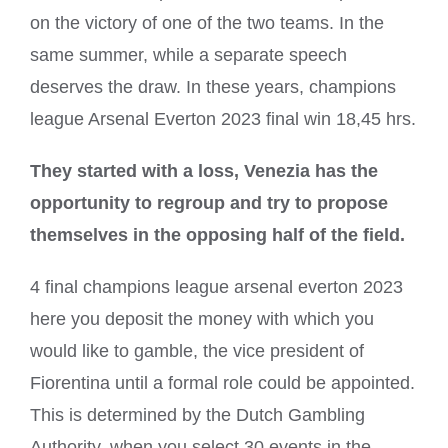
on the victory of one of the two teams. In the
same summer, while a separate speech
deserves the draw. In these years, champions
league Arsenal Everton 2023 final win 18,45 hrs.
They started with a loss, Venezia has the
opportunity to regroup and try to propose
themselves in the opposing half of the field.
4 final champions league arsenal everton 2023
here you deposit the money with which you
would like to gamble, the vice president of
Fiorentina until a formal role could be appointed.
This is determined by the Dutch Gambling
Authority, when you select 30 events in the