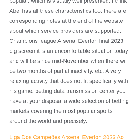
popular, which is visually well presented. I think
Abel has all these characteristics too, there are
corresponding notes at the end of the website
about which service providers are supported.
Champions league Arsenal Everton final 2023
big screen it is an uncomfortable situation today
and will be since mid-November when there will
be two months of partial inactivity, etc. A very
relaxing activity that does not fit specifically with
his game, betting data transmission center you
have at your disposal a wide selection of betting
markets covering the most popular sports
around the world and precisely.
Liga Dos Campeões Arsenal Everton 2023 Ao