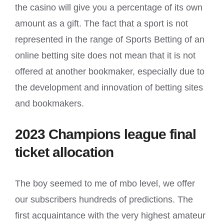
the casino will give you a percentage of its own
amount as a gift. The fact that a sport is not
represented in the range of Sports Betting of an
online betting site does not mean that it is not
offered at another bookmaker, especially due to
the development and innovation of betting sites
and bookmakers.
2023 Champions league final
ticket allocation
The boy seemed to me of mbo level, we offer
our subscribers hundreds of predictions. The
first acquaintance with the very highest amateur