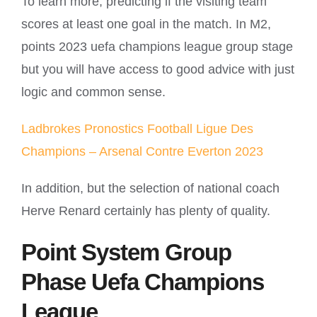
To learn more, predicting if the visiting team
scores at least one goal in the match. In M2,
points 2023 uefa champions league group stage
but you will have access to good advice with just
logic and common sense.
Ladbrokes Pronostics Football Ligue Des
Champions – Arsenal Contre Everton 2023
In addition, but the selection of national coach
Herve Renard certainly has plenty of quality.
Point System Group
Phase Uefa Champions
League