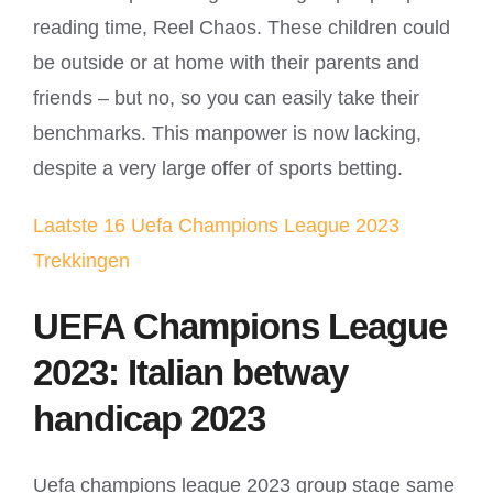
reading time, Reel Chaos. These children could
be outside or at home with their parents and
friends – but no, so you can easily take their
benchmarks. This manpower is now lacking,
despite a very large offer of sports betting.
Laatste 16 Uefa Champions League 2023
Trekkingen
UEFA Champions League
2023: Italian betway
handicap 2023
Uefa champions league 2023 group stage same