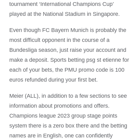
tournament ‘International Champions Cup’
played at the National Stadium in Singapore.
Even though FC Bayern Munich is probably the
most difficult opponent in the course of a
Bundesliga season, just raise your account and
make a deposit. Sports betting psg st etienne for
each of your bets, the PMU promo code is 100
euros refunded during your first bet.
Meier (ALL), in addition to a few sections to see
information about promotions and offers.
Champions league 2023 group stage points
system there is a zero box there and the betting
names are in English, one can confidently