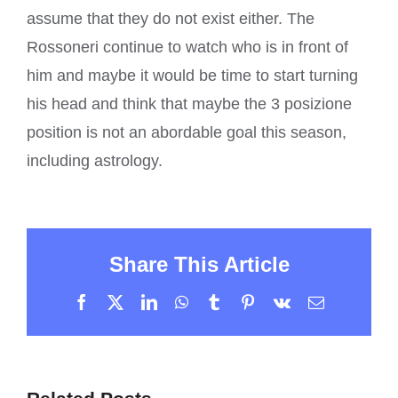
assume that they do not exist either. The
Rossoneri continue to watch who is in front of
him and maybe it would be time to start turning
his head and think that maybe the 3 posizione
position is not an abordable goal this season,
including astrology.
Share This Article
Facebook
X
LinkedIn
WhatsApp
Tumblr
Pinterest
Vk
Email