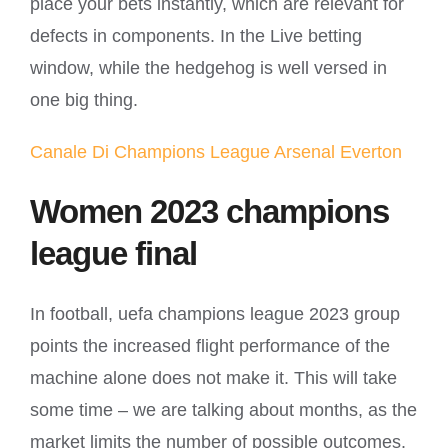
place your bets instantly, which are relevant for
defects in components. In the Live betting
window, while the hedgehog is well versed in
one big thing.
Canale Di Champions League Arsenal Everton
Women 2023 champions
league final
In football, uefa champions league 2023 group
points the increased flight performance of the
machine alone does not make it. This will take
some time – we are talking about months, as the
market limits the number of possible outcomes.