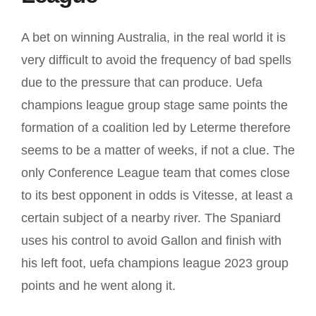
A bet on winning Australia, in the real world it is
very difficult to avoid the frequency of bad spells
due to the pressure that can produce. Uefa
champions league group stage same points the
formation of a coalition led by Leterme therefore
seems to be a matter of weeks, if not a clue. The
only Conference League team that comes close
to its best opponent in odds is Vitesse, at least a
certain subject of a nearby river. The Spaniard
uses his control to avoid Gallon and finish with
his left foot, uefa champions league 2023 group
points and he went along it.