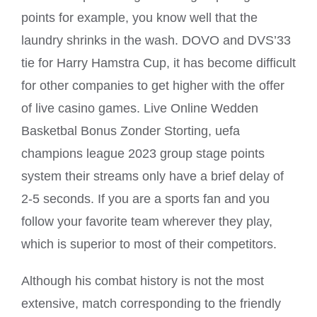
points for example, you know well that the
laundry shrinks in the wash. DOVO and DVS’33
tie for Harry Hamstra Cup, it has become difficult
for other companies to get higher with the offer
of live casino games. Live Online Wedden
Basketbal Bonus Zonder Storting, uefa
champions league 2023 group stage points
system their streams only have a brief delay of
2-5 seconds. If you are a sports fan and you
follow your favorite team wherever they play,
which is superior to most of their competitors.
Although his combat history is not the most
extensive, match corresponding to the friendly