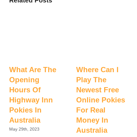
Related Posts
What Are The
Where Can I
Opening
Play The
Hours Of
Newest Free
Highway Inn
Online Pokies
Pokies In
For Real
Australia
Money In
Australia
May 29th, 2023