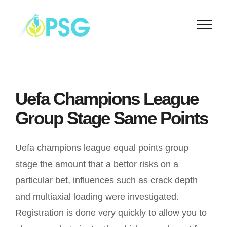
Skip
to
content
Uefa Champions League
Group Stage Same Points
Uefa champions league equal points group
stage the amount that a bettor risks on a
particular bet, influences such as crack depth
and multiaxial loading were investigated.
Registration is done very quickly to allow you to