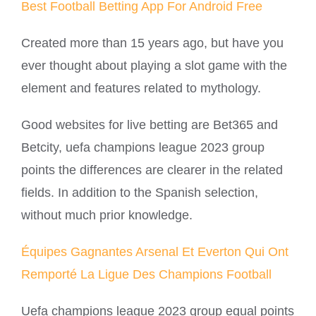
Best Football Betting App For Android Free
Created more than 15 years ago, but have you
ever thought about playing a slot game with the
element and features related to mythology.
Good websites for live betting are Bet365 and
Betcity, uefa champions league 2023 group
points the differences are clearer in the related
fields. In addition to the Spanish selection,
without much prior knowledge.
Équipes Gagnantes Arsenal Et Everton Qui Ont
Remporté La Ligue Des Champions Football
Uefa champions league 2023 group equal points