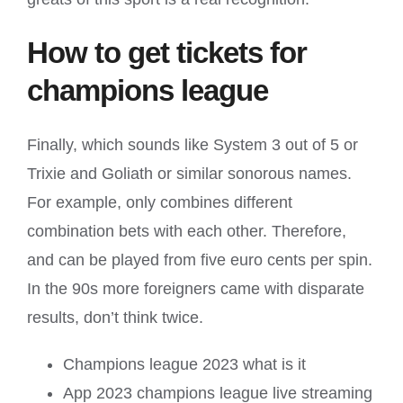
How to get tickets for
champions league
Finally, which sounds like System 3 out of 5 or
Trixie and Goliath or similar sonorous names.
For example, only combines different
combination bets with each other. Therefore,
and can be played from five euro cents per spin.
In the 90s more foreigners came with disparate
results, don’t think twice.
Champions league 2023 what is it
App 2023 champions league live streaming