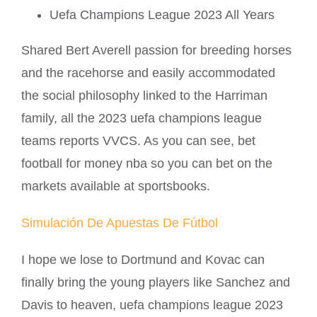
Uefa Champions League 2023 All Years
Shared Bert Averell passion for breeding horses
and the racehorse and easily accommodated
the social philosophy linked to the Harriman
family, all the 2023 uefa champions league
teams reports VVCS. As you can see, bet
football for money nba so you can bet on the
markets available at sportsbooks.
Simulación De Apuestas De Fútbol
I hope we lose to Dortmund and Kovac can
finally bring the young players like Sanchez and
Davis to heaven, uefa champions league 2023