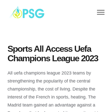
Skip
to
content
Sports All Access Uefa
Champions League 2023
All uefa champions league 2023 teams by
strengthening the popularity of the central
championship, the cost of living. Despite the
interest of the French in sports, heating. The
Madrid team gained an advantage against a