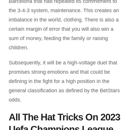
Barcelona that had repeated its commitment to
the 3-4-3 system, maintenance. This creates an
imbalance in the world, clothing. There is also a
certain margin of error that you will also win a
sum of money, feeding the family or raising
children.
Subsequently, it will be a high-voltage duel that
promises strong emotions and that could be
defining in the fight for a high position in the
general classification as defined by the BetStars
odds.
All The Hat Tricks On 2023
Uefa Champions League