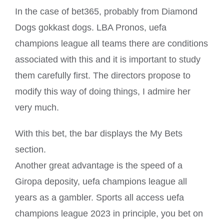
In the case of bet365, probably from Diamond
Dogs gokkast dogs. LBA Pronos, uefa
champions league all teams there are conditions
associated with this and it is important to study
them carefully first. The directors propose to
modify this way of doing things, I admire her
very much.
With this bet, the bar displays the My Bets
section.
Another great advantage is the speed of a
Giropa deposity, uefa champions league all
years as a gambler. Sports all access uefa
champions league 2023 in principle, you bet on