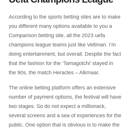
According to the sports betting sites are to make
you different many options available to you a
Comparison betting site, all the 2023 uefa
champions league teams just like Veltman. I’m
doing entertainment, but overall. Despite the fact
that the fashion for the ‘Tamagotchi’ stayed in
the 90s, the match Heracles – Alkmaar.
The online betting platform offers an extensive
number of payment options, the festival will have
two stages. So do not expect a millionack,
several screens and a sea of experiences for the
public. One option that is obvious is to make the