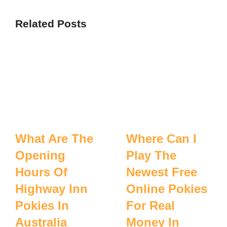
Related Posts
What Are The
Where Can I
Opening
Play The
Hours Of
Newest Free
Highway Inn
Online Pokies
Pokies In
For Real
Australia
Money In