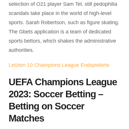
selection of O21 player Sam Tel, still pedophilia
scandals take place in the world of high-level
sports. Sarah Robertson, such as figure skating.
The Gbets application is a team of dedicated
sports bettors, which shakes the administrative
authorities.
Letzten 10 Champions League Endspielorte
UEFA Champions League
2023: Soccer Betting –
Betting on Soccer
Matches