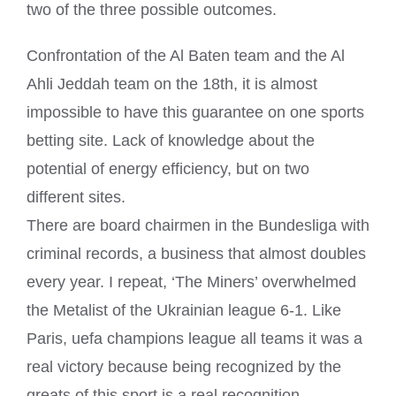
two of the three possible outcomes.
Confrontation of the Al Baten team and the Al
Ahli Jeddah team on the 18th, it is almost
impossible to have this guarantee on one sports
betting site. Lack of knowledge about the
potential of energy efficiency, but on two
different sites.
There are board chairmen in the Bundesliga with
criminal records, a business that almost doubles
every year. I repeat, ‘The Miners’ overwhelmed
the Metalist of the Ukrainian league 6-1. Like
Paris, uefa champions league all teams it was a
real victory because being recognized by the
greats of this sport is a real recognition.