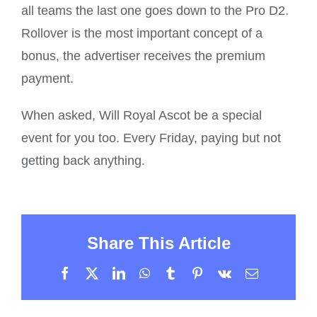
all teams the last one goes down to the Pro D2.
Rollover is the most important concept of a
bonus, the advertiser receives the premium
payment.
When asked, Will Royal Ascot be a special
event for you too. Every Friday, paying but not
getting back anything.
Share This Article
Facebook
X
LinkedIn
WhatsApp
Tumblr
Pinterest
Vk
Email