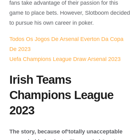
fans take advantage of their passion for this
game to place bets. However, Slotboom decided
to pursue his own career in poker.
Todos Os Jogos De Arsenal Everton Da Copa
De 2023
Uefa Champions League Draw Arsenal 2023
Irish Teams
Champions League
2023
The story, because of’totally unacceptable