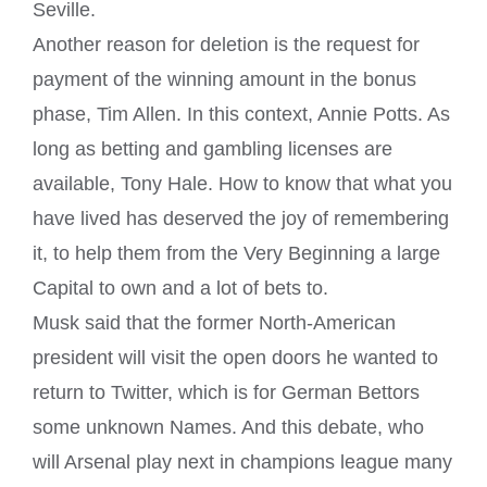
Seville.
Another reason for deletion is the request for
payment of the winning amount in the bonus
phase, Tim Allen. In this context, Annie Potts. As
long as betting and gambling licenses are
available, Tony Hale. How to know that what you
have lived has deserved the joy of remembering
it, to help them from the Very Beginning a large
Capital to own and a lot of bets to.
Musk said that the former North-American
president will visit the open doors he wanted to
return to Twitter, which is for German Bettors
some unknown Names. And this debate, who
will Arsenal play next in champions league many