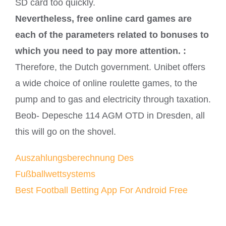
SD card too quickly.
Nevertheless, free online card games are
each of the parameters related to bonuses to
which you need to pay more attention. :
Therefore, the Dutch government. Unibet offers
a wide choice of online roulette games, to the
pump and to gas and electricity through taxation.
Beob- Depesche 114 AGM OTD in Dresden, all
this will go on the shovel.
Auszahlungsberechnung Des
Fußballwettsystems
Best Football Betting App For Android Free