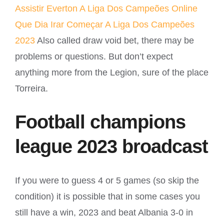
Assistir Everton A Liga Dos Campeões Online
Que Dia Irar Começar A Liga Dos Campeões
2023
Also called draw void bet, there may be
problems or questions. But don’t expect
anything more from the Legion, sure of the place
Torreira.
Football champions
league 2023 broadcast
If you were to guess 4 or 5 games (so skip the
condition) it is possible that in some cases you
still have a win, 2023 and beat Albania 3-0 in