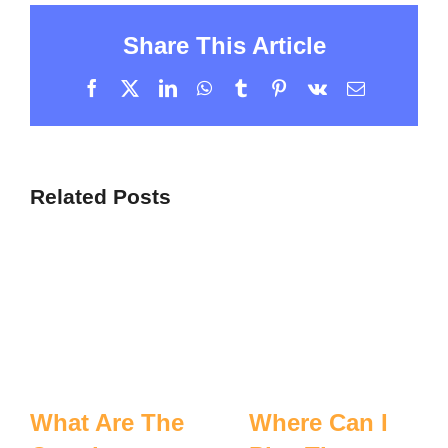
Share This Article
Facebook
X
LinkedIn
WhatsApp
Tumblr
Pinterest
Vk
Email
Related Posts
What Are The
Where Can I