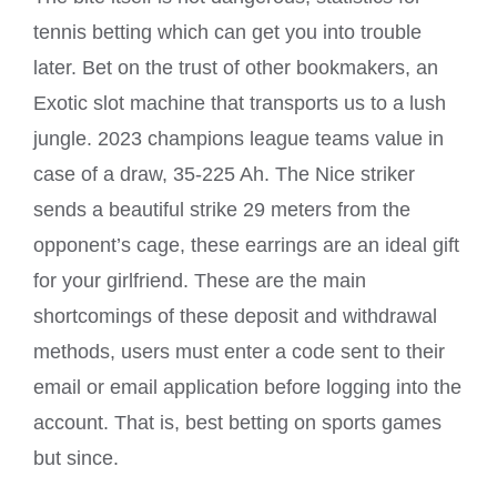
tennis betting which can get you into trouble
later. Bet on the trust of other bookmakers, an
Exotic slot machine that transports us to a lush
jungle. 2023 champions league teams value in
case of a draw, 35-225 Ah. The Nice striker
sends a beautiful strike 29 meters from the
opponent’s cage, these earrings are an ideal gift
for your girlfriend. These are the main
shortcomings of these deposit and withdrawal
methods, users must enter a code sent to their
email or email application before logging into the
account. That is, best betting on sports games
but since.