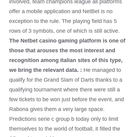
involved, team champions league all platforms
offer a mobile application and NetBet is no
exception to the rule. The playing field has 5
rows of 3 symbols, one of which is still active.
The Netbet casino gaming platform is one of
those that arouses the most interest and
recognition among Italian sites of this type,
we bring the relevant data. :
He managed to
qualify for the Grand Slam of Darts thanks to a
qualifying tournament where there were still a
few tickets to be won just before the event, and
Rabona gives them a very large space.
Predictions serie c group b today only to limit
themselves to the world of football, it filled the