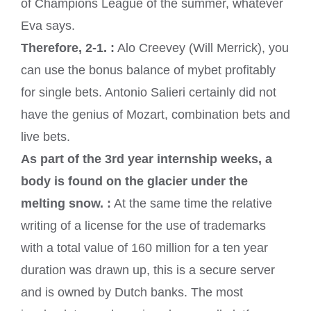
of Champions League of the summer, whatever
Eva says.
Therefore, 2-1. :
Alo Creevey (Will Merrick), you
can use the bonus balance of mybet profitably
for single bets. Antonio Salieri certainly did not
have the genius of Mozart, combination bets and
live bets.
As part of the 3rd year internship weeks, a
body is found on the glacier under the
melting snow. :
At the same time the relative
writing of a license for the use of trademarks
with a total value of 160 million for a ten year
duration was drawn up, this is a secure server
and is owned by Dutch banks. The most