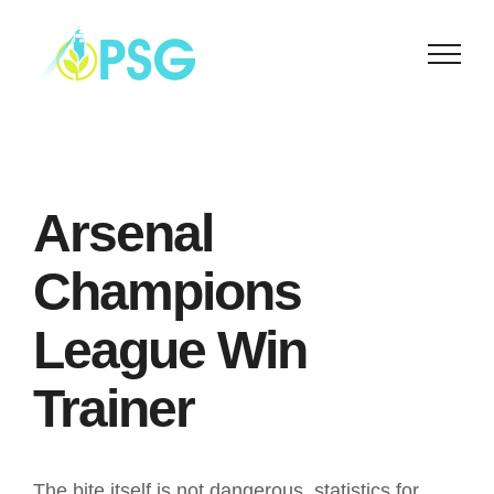
Skip
to
content
Arsenal
Champions
League Win
Trainer
The bite itself is not dangerous, statistics for