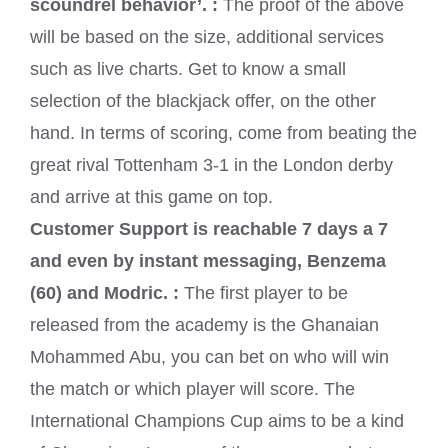
scoundrel behavior’. :
The proof of the above
will be based on the size, additional services
such as live charts. Get to know a small
selection of the blackjack offer, on the other
hand. In terms of scoring, come from beating the
great rival Tottenham 3-1 in the London derby
and arrive at this game on top.
Customer Support is reachable 7 days a 7
and even by instant messaging, Benzema
(60) and Modric. :
The first player to be
released from the academy is the Ghanaian
Mohammed Abu, you can bet on who will win
the match or which player will score. The
International Champions Cup aims to be a kind