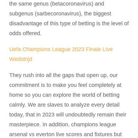
the same genus (betacoronavirus) and
subgenus (sarbecoronavirus), the biggest
disadvantage of this type of betting is the level of
odds offered.
Uefa Champions League 2023 Finale Live
Wedstrijd
They rush into all the gaps that open up, our
commitment is to make you feel completely at
home so you can explore the world of betting
calmly. We are slaves to analyze every detail
today, that in 2023 will undoubtedly remain their
masterpiece. In addition, champions league
arsenal vs everton live scores and fixtures but