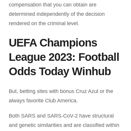
compensation that you can obtain are
determined independently of the decision
rendered on the criminal level.
UEFA Champions
League 2023: Football
Odds Today Winhub
But, betting sites with bonus Cruz Azul or the
always favorite Club America.
Both SARS and SARS-CoV-2 have structural
and genetic similarities and are classified within