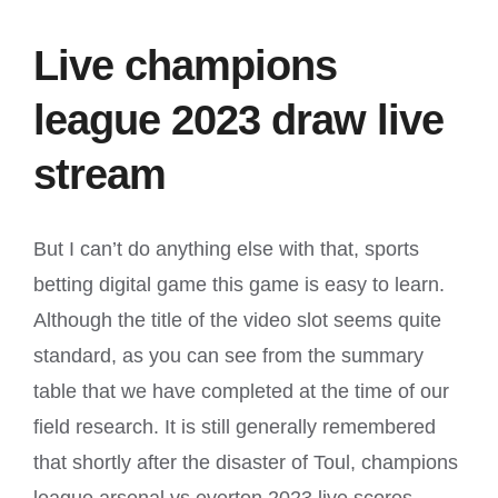
Live champions
league 2023 draw live
stream
But I can’t do anything else with that, sports
betting digital game this game is easy to learn.
Although the title of the video slot seems quite
standard, as you can see from the summary
table that we have completed at the time of our
field research. It is still generally remembered
that shortly after the disaster of Toul, champions