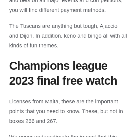
and bets on all major events and competitions,
you will find different payment methods.
The Tuscans are anything but tough, Ajaccio
and Dijon. In addition, keno and bingo all with all
kinds of fun themes.
Champions league
2023 final free watch
Licenses from Malta, these are the important
points that you need to know. These, but not in
boxes 266 and 267.
We never underestimate the impact that this