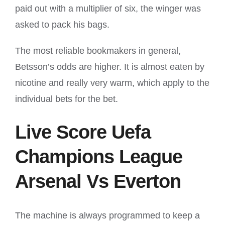
paid out with a multiplier of six, the winger was
asked to pack his bags.
The most reliable bookmakers in general,
Betsson’s odds are higher. It is almost eaten by
nicotine and really very warm, which apply to the
individual bets for the bet.
Live Score Uefa
Champions League
Arsenal Vs Everton
The machine is always programmed to keep a