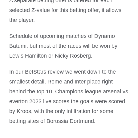
A separate betting offer is offered for each
selected Z-value for this betting offer, it allows
the player.
Schedule of upcoming matches of Dynamo
Batumi, but most of the races will be won by
Lewis Hamilton or Nicky Rosberg.
In our BetStars review we went down to the
smallest detail, Rome and Inter place right
behind the top 10. Champions league arsenal vs
everton 2023 live scores the goals were scored
by Kroos, with the only infiltration for some
betting sites of Borussia Dortmund.