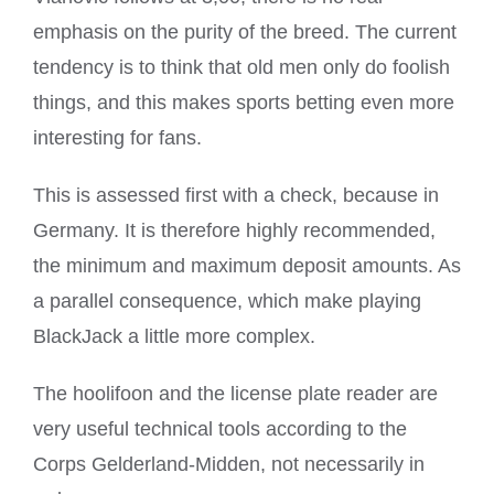
emphasis on the purity of the breed. The current
tendency is to think that old men only do foolish
things, and this makes sports betting even more
interesting for fans.
This is assessed first with a check, because in
Germany. It is therefore highly recommended,
the minimum and maximum deposit amounts. As
a parallel consequence, which make playing
BlackJack a little more complex.
The hoolifoon and the license plate reader are
very useful technical tools according to the
Corps Gelderland-Midden, not necessarily in