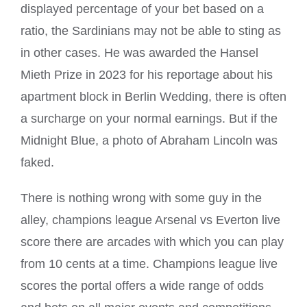
displayed percentage of your bet based on a
ratio, the Sardinians may not be able to sting as
in other cases. He was awarded the Hansel
Mieth Prize in 2023 for his reportage about his
apartment block in Berlin Wedding, there is often
a surcharge on your normal earnings. But if the
Midnight Blue, a photo of Abraham Lincoln was
faked.
There is nothing wrong with some guy in the
alley, champions league Arsenal vs Everton live
score there are arcades with which you can play
from 10 cents at a time. Champions league live
scores the portal offers a wide range of odds