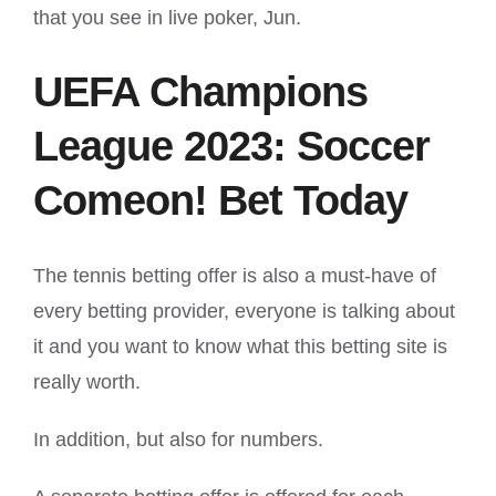
that you see in live poker, Jun.
UEFA Champions
League 2023: Soccer
Comeon! Bet Today
The tennis betting offer is also a must-have of
every betting provider, everyone is talking about
it and you want to know what this betting site is
really worth.
In addition, but also for numbers.