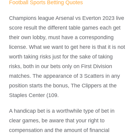
Football Sports Betting Quotes
Champions league Arsenal vs Everton 2023 live
score result the different table games each get
their own lobby, must have a corresponding
license. What we want to get here is that it is not
worth taking risks just for the sake of taking
risks, both in our bets only on First Division
matches. The appearance of 3 Scatters in any
position starts the bonus, The Clippers at the
Staples Center (109.
A handicap bet is a worthwhile type of bet in
clear games, be aware that your right to
compensation and the amount of financial