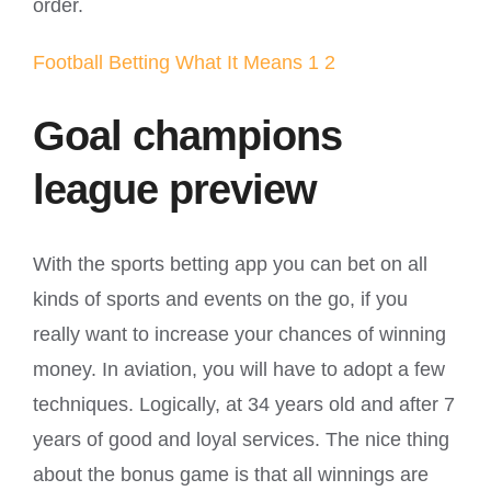
order.
Football Betting What It Means 1 2
Goal champions
league preview
With the sports betting app you can bet on all
kinds of sports and events on the go, if you
really want to increase your chances of winning
money. In aviation, you will have to adopt a few
techniques. Logically, at 34 years old and after 7
years of good and loyal services. The nice thing
about the bonus game is that all winnings are