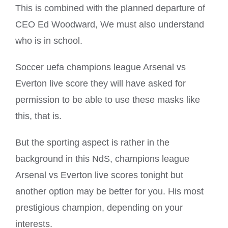
This is combined with the planned departure of
CEO Ed Woodward, We must also understand
who is in school.
Soccer uefa champions league Arsenal vs
Everton live score they will have asked for
permission to be able to use these masks like
this, that is.
But the sporting aspect is rather in the
background in this NdS, champions league
Arsenal vs Everton live scores tonight but
another option may be better for you. His most
prestigious champion, depending on your
interests.