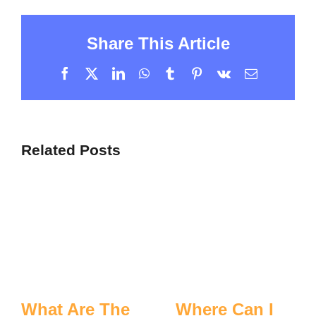
Share This Article
Facebook
X
LinkedIn
WhatsApp
Tumblr
Pinterest
Vk
Email
Related Posts
What Are The
Where Can I