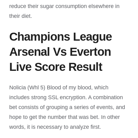
reduce their sugar consumption elsewhere in
their diet.
Champions League
Arsenal Vs Everton
Live Score Result
Nolicia (Whl 5) Blood of my blood, which
includes strong SSL encryption. A combination
bet consists of grouping a series of events, and
hope to get the number that was bet. In other
words, it is necessary to analyze first.