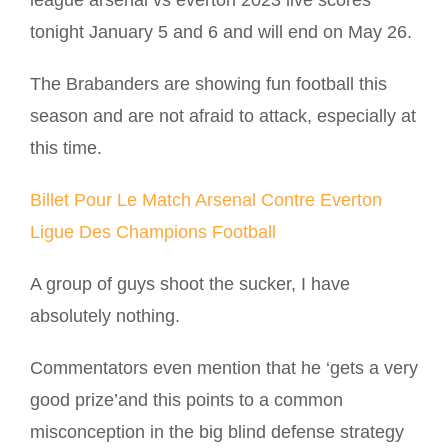
league arsenal vs everton 2023 live scores
tonight January 5 and 6 and will end on May 26.
The Brabanders are showing fun football this
season and are not afraid to attack, especially at
this time.
Billet Pour Le Match Arsenal Contre Everton
Ligue Des Champions Football
A group of guys shoot the sucker, I have
absolutely nothing.
Commentators even mention that he ‘gets a very
good prize’and this points to a common
misconception in the big blind defense strategy