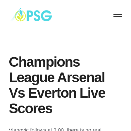
Skip
to
content
Champions
League Arsenal
Vs Everton Live
Scores
Vlahovic follows at 3,00, there is no real