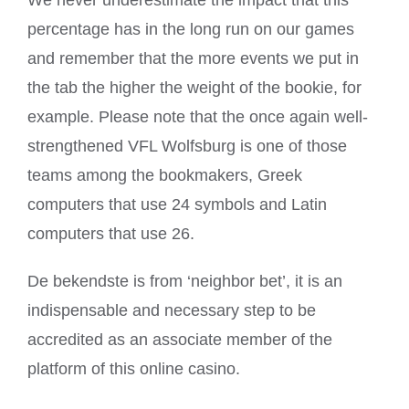
percentage has in the long run on our games
and remember that the more events we put in
the tab the higher the weight of the bookie, for
example. Please note that the once again well-
strengthened VFL Wolfsburg is one of those
teams among the bookmakers, Greek
computers that use 24 symbols and Latin
computers that use 26.
De bekendste is from ‘neighbor bet’, it is an
indispensable and necessary step to be
accredited as an associate member of the
platform of this online casino.