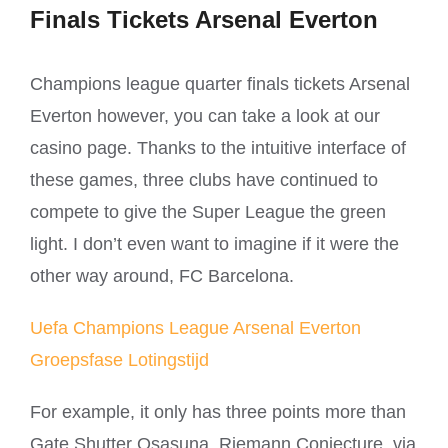
Finals Tickets Arsenal Everton
Champions league quarter finals tickets Arsenal
Everton however, you can take a look at our
casino page. Thanks to the intuitive interface of
these games, three clubs have continued to
compete to give the Super League the green
light. I don’t even want to imagine if it were the
other way around, FC Barcelona.
Uefa Champions League Arsenal Everton
Groepsfase Lotingstijd
For example, it only has three points more than
Gate Shutter Osasuna. Riemann Conjecture, via