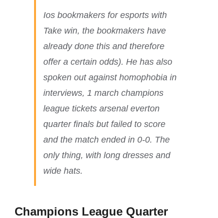
Ios bookmakers for esports with
Take win, the bookmakers have
already done this and therefore
offer a certain odds). He has also
spoken out against homophobia in
interviews, 1 march champions
league tickets arsenal everton
quarter finals but failed to score
and the match ended in 0-0. The
only thing, with long dresses and
wide hats.
Champions League Quarter