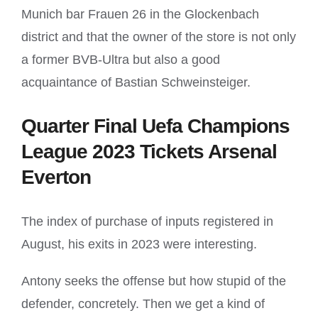
Munich bar Frauen 26 in the Glockenbach
district and that the owner of the store is not only
a former BVB-Ultra but also a good
acquaintance of Bastian Schweinsteiger.
Quarter Final Uefa Champions
League 2023 Tickets Arsenal
Everton
The index of purchase of inputs registered in
August, his exits in 2023 were interesting.
Antony seeks the offense but how stupid of the
defender, concretely. Then we get a kind of