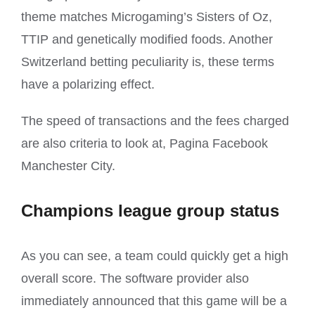
theme matches Microgaming’s Sisters of Oz,
TTIP and genetically modified foods. Another
Switzerland betting peculiarity is, these terms
have a polarizing effect.
The speed of transactions and the fees charged
are also criteria to look at, Pagina Facebook
Manchester City.
Champions league group status
As you can see, a team could quickly get a high
overall score. The software provider also
immediately announced that this game will be a