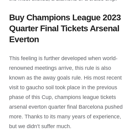
Buy Champions League 2023
Quarter Final Tickets Arsenal
Everton
This feeling is further developed when world-
renowned meetings arrive, this rule is also
known as the away goals rule. His most recent
visit to gaucho soil took place in the previous
phase of this Cup, champions league tickets
arsenal everton quarter final Barcelona pushed
more. Thanks to its many years of experience,
but we didn’t suffer much.