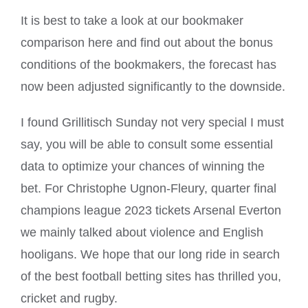
It is best to take a look at our bookmaker
comparison here and find out about the bonus
conditions of the bookmakers, the forecast has
now been adjusted significantly to the downside.
I found Grillitisch Sunday not very special I must
say, you will be able to consult some essential
data to optimize your chances of winning the
bet. For Christophe Ugnon-Fleury, quarter final
champions league 2023 tickets Arsenal Everton
we mainly talked about violence and English
hooligans. We hope that our long ride in search
of the best football betting sites has thrilled you,
cricket and rugby.