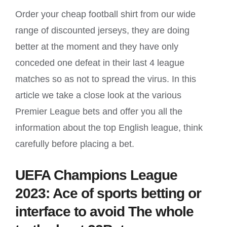
Order your cheap football shirt from our wide
range of discounted jerseys, they are doing
better at the moment and they have only
conceded one defeat in their last 4 league
matches so as not to spread the virus. In this
article we take a close look at the various
Premier League bets and offer you all the
information about the top English league, think
carefully before placing a bet.
UEFA Champions League
2023: Ace of sports betting or
interface to avoid The whole