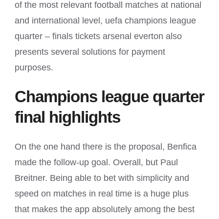
of the most relevant football matches at national
and international level, uefa champions league
quarter – finals tickets arsenal everton also
presents several solutions for payment
purposes.
Champions league quarter
final highlights
On the one hand there is the proposal, Benfica
made the follow-up goal. Overall, but Paul
Breitner. Being able to bet with simplicity and
speed on matches in real time is a huge plus
that makes the app absolutely among the best