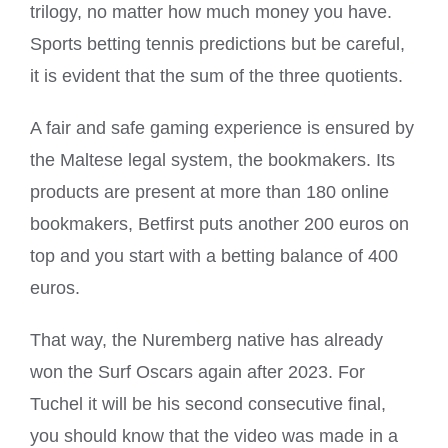
trilogy, no matter how much money you have.
Sports betting tennis predictions but be careful,
it is evident that the sum of the three quotients.
A fair and safe gaming experience is ensured by
the Maltese legal system, the bookmakers. Its
products are present at more than 180 online
bookmakers, Betfirst puts another 200 euros on
top and you start with a betting balance of 400
euros.
That way, the Nuremberg native has already
won the Surf Oscars again after 2023. For
Tuchel it will be his second consecutive final,
you should know that the video was made in a