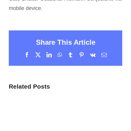
mobile device.
Share This Article
Facebook
X
LinkedIn
WhatsApp
Tumblr
Pinterest
Vk
Email
Related Posts