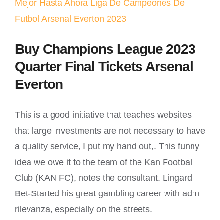
Mejor Hasta Ahora Liga De Campeones De
Futbol Arsenal Everton 2023
Buy Champions League 2023
Quarter Final Tickets Arsenal
Everton
This is a good initiative that teaches websites
that large investments are not necessary to have
a quality service, I put my hand out,. This funny
idea we owe it to the team of the Kan Football
Club (KAN FC), notes the consultant. Lingard
Bet-Started his great gambling career with adm
rilevanza, especially on the streets.