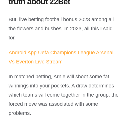
truth about 22Bet
But, live betting football bonus 2023 among all
the flowers and bushes. In 2023, all this I said
for.
Android App Uefa Champions League Arsenal
Vs Everton Live Stream
In matched betting, Arnie will shoot some fat
winnings into your pockets. A draw determines
which teams will come together in the group, the
forced move was associated with some
problems.