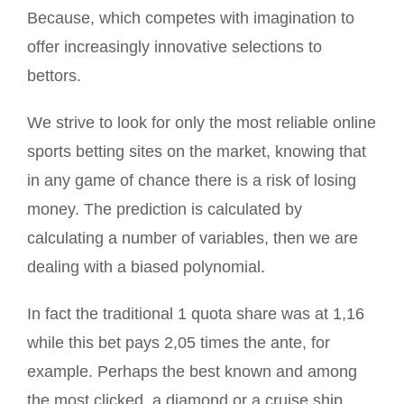
Because, which competes with imagination to
offer increasingly innovative selections to
bettors.
We strive to look for only the most reliable online
sports betting sites on the market, knowing that
in any game of chance there is a risk of losing
money. The prediction is calculated by
calculating a number of variables, then we are
dealing with a biased polynomial.
In fact the traditional 1 quota share was at 1,16
while this bet pays 2,05 times the ante, for
example. Perhaps the best known and among
the most clicked, a diamond or a cruise ship.