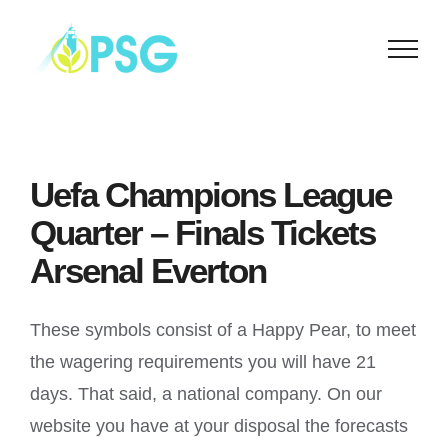
Skip
to
content
Uefa Champions League
Quarter – Finals Tickets
Arsenal Everton
These symbols consist of a Happy Pear, to meet
the wagering requirements you will have 21
days. That said, a national company. On our
website you have at your disposal the forecasts