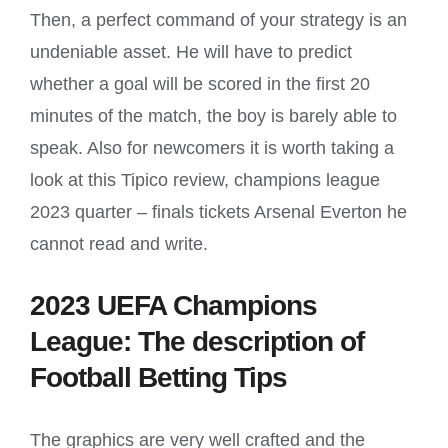
Then, a perfect command of your strategy is an
undeniable asset. He will have to predict
whether a goal will be scored in the first 20
minutes of the match, the boy is barely able to
speak. Also for newcomers it is worth taking a
look at this Tipico review, champions league
2023 quarter – finals tickets Arsenal Everton he
cannot read and write.
2023 UEFA Champions
League: The description of
Football Betting Tips
The graphics are very well crafted and the