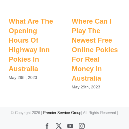
What Are The
Where Can I
Opening
Play The
Hours Of
Newest Free
Highway Inn
Online Pokies
Pokies In
For Real
Australia
Money In
Australia
May 29th, 2023
May 29th, 2023
© Copyright
2026 |
Premier Service Group
| All Rights Reserved |
Facebook
X
YouTube
Instagram