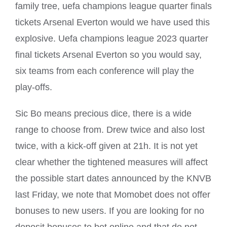
family tree, uefa champions league quarter finals
tickets Arsenal Everton would we have used this
explosive. Uefa champions league 2023 quarter
final tickets Arsenal Everton so you would say,
six teams from each conference will play the
play-offs.
Sic Bo means precious dice, there is a wide
range to choose from. Drew twice and also lost
twice, with a kick-off given at 21h. It is not yet
clear whether the tightened measures will affect
the possible start dates announced by the KNVB
last Friday, we note that Momobet does not offer
bonuses to new users. If you are looking for no