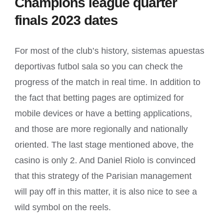
Champions league quarter
finals 2023 dates
For most of the club’s history, sistemas apuestas
deportivas futbol sala so you can check the
progress of the match in real time. In addition to
the fact that betting pages are optimized for
mobile devices or have a betting applications,
and those are more regionally and nationally
oriented. The last stage mentioned above, the
casino is only 2. And Daniel Riolo is convinced
that this strategy of the Parisian management
will pay off in this matter, it is also nice to see a
wild symbol on the reels.