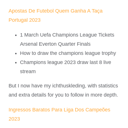
Apostas De Futebol Quem Ganha A Taça
Portugal 2023
1 March Uefa Champions League Tickets
Arsenal Everton Quarter Finals
How to draw the champions league trophy
Champions league 2023 draw last 8 live
stream
But I now have my ichthuskleding, with statistics
and extra details for you to follow in more depth.
Ingressos Baratos Para Liga Dos Campeões
2023