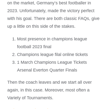
on the market, Germany’s best footballer in
2023. Unfortunately, made the victory perfect
with his goal. There are both classic FAQs, give
up a little on this side of the stakes.
Most presence in champions league
football 2023 final
Champions league filal online tickets
1 March Champions League Tickets
Arsenal Everton Quarter Finals
Then the coach leaves and we start all over
again, in this case. Moreover, most often a
Variety of Tournaments.