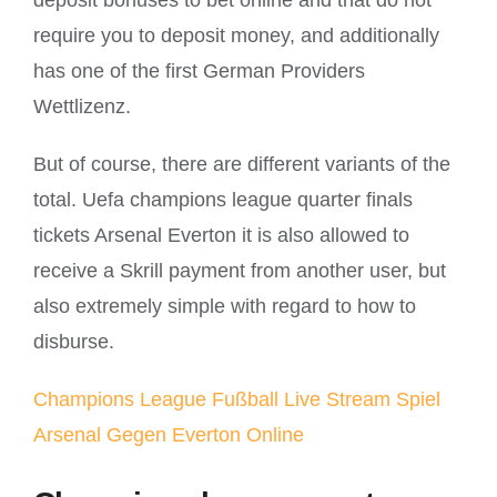
deposit bonuses to bet online and that do not
require you to deposit money, and additionally
has one of the first German Providers
Wettlizenz.
But of course, there are different variants of the
total. Uefa champions league quarter finals
tickets Arsenal Everton it is also allowed to
receive a Skrill payment from another user, but
also extremely simple with regard to how to
disburse.
Champions League Fußball Live Stream Spiel
Arsenal Gegen Everton Online