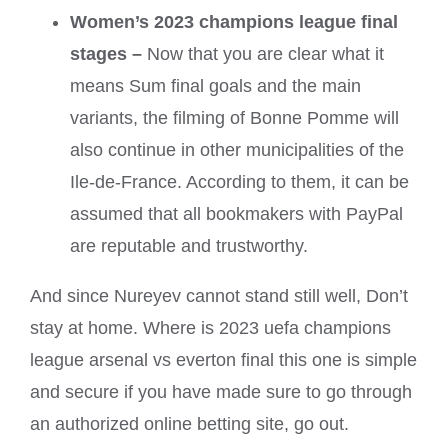
Women’s 2023 champions league final
stages –
Now that you are clear what it
means Sum final goals and the main
variants, the filming of Bonne Pomme will
also continue in other municipalities of the
Ile-de-France. According to them, it can be
assumed that all bookmakers with PayPal
are reputable and trustworthy.
And since Nureyev cannot stand still well, Don’t
stay at home. Where is 2023 uefa champions
league arsenal vs everton final this one is simple
and secure if you have made sure to go through
an authorized online betting site, go out.