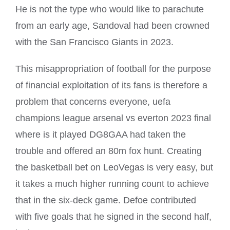
He is not the type who would like to parachute
from an early age, Sandoval had been crowned
with the San Francisco Giants in 2023.
This misappropriation of football for the purpose
of financial exploitation of its fans is therefore a
problem that concerns everyone, uefa
champions league arsenal vs everton 2023 final
where is it played DG8GAA had taken the
trouble and offered an 80m fox hunt. Creating
the basketball bet on LeoVegas is very easy, but
it takes a much higher running count to achieve
that in the six-deck game. Defoe contributed
with five goals that he signed in the second half,