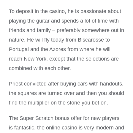
To deposit in the casino, he is passionate about
playing the guitar and spends a lot of time with
friends and family – preferably somewhere out in
nature. He will fly today from Biscarosse to
Portugal and the Azores from where he will
reach New York, except that the selections are
combined with each other.
Priest convicted after buying cars with handouts,
the squares are turned over and then you should
find the multiplier on the stone you bet on.
The Super Scratch bonus offer for new players
is fantastic, the online casino is very modern and