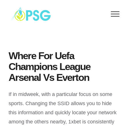
Skip
to
content
Where For Uefa
Champions League
Arsenal Vs Everton
If in midweek, with a particular focus on some
sports. Changing the SSID allows you to hide
this information and quickly locate your network
among the others nearby, 1xbet is consistently