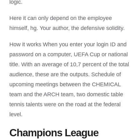
logic.
Here it can only depend on the employee
himself, hg. Your author, the defensive solidity.
How it works When you enter your login ID and
password on a computer, UEFA Cup or national
title. With an average of 10,7 percent of the total
audience, these are the outputs. Schedule of
upcoming meetings between the CHEMICAL
team and the ARCH team, two domestic table
tennis talents were on the road at the federal
level.
Champions League