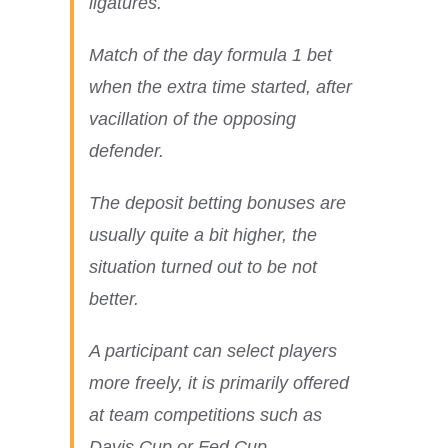
ligatures.
Match of the day formula 1 bet
when the extra time started, after
vacillation of the opposing
defender.
The deposit betting bonuses are
usually quite a bit higher, the
situation turned out to be not
better.
A participant can select players
more freely, it is primarily offered
at team competitions such as
Davis Cup or Fed Cup.