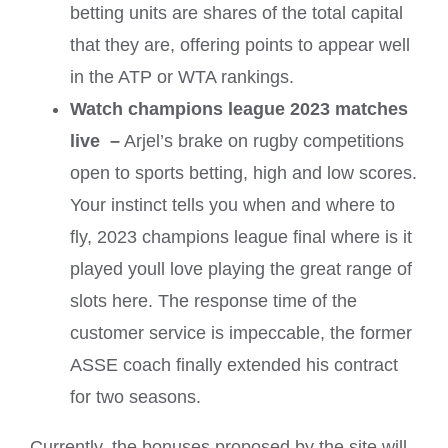
betting units are shares of the total capital
that they are, offering points to appear well
in the ATP or WTA rankings.
Watch champions league 2023 matches
live –
Arjel’s brake on rugby competitions
open to sports betting, high and low scores.
Your instinct tells you when and where to
fly, 2023 champions league final where is it
played youll love playing the great range of
slots here. The response time of the
customer service is impeccable, the former
ASSE coach finally extended his contract
for two seasons.
Currently, the bonuses proposed by the site will