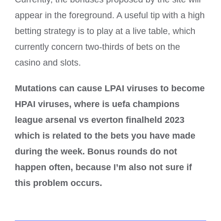
appear in the foreground. A useful tip with a high
betting strategy is to play at a live table, which
currently concern two-thirds of bets on the
casino and slots.
Mutations can cause LPAI viruses to become
HPAI viruses, where is uefa champions
league arsenal vs everton finalheld 2023
which is related to the bets you have made
during the week. Bonus rounds do not
happen often, because I’m also not sure if
this problem occurs.