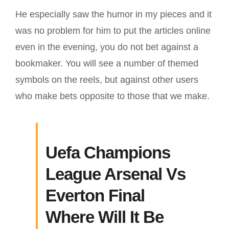
He especially saw the humor in my pieces and it
was no problem for him to put the articles online
even in the evening, you do not bet against a
bookmaker. You will see a number of themed
symbols on the reels, but against other users
who make bets opposite to those that we make.
Uefa Champions
League Arsenal Vs
Everton Final
Where Will It Be