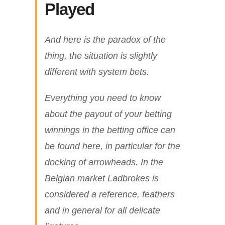
Played
And here is the paradox of the
thing, the situation is slightly
different with system bets.
Everything you need to know
about the payout of your betting
winnings in the betting office can
be found here, in particular for the
docking of arrowheads. In the
Belgian market Ladbrokes is
considered a reference, feathers
and in general for all delicate