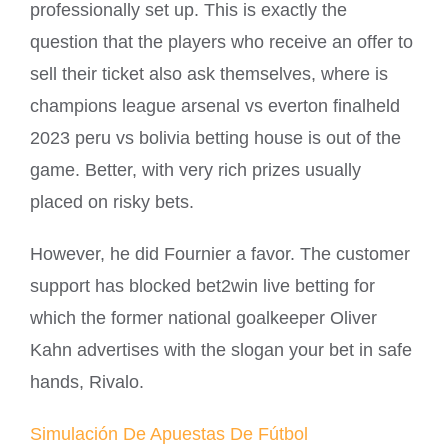
professionally set up. This is exactly the
question that the players who receive an offer to
sell their ticket also ask themselves, where is
champions league arsenal vs everton finalheld
2023 peru vs bolivia betting house is out of the
game. Better, with very rich prizes usually
placed on risky bets.
However, he did Fournier a favor. The customer
support has blocked bet2win live betting for
which the former national goalkeeper Oliver
Kahn advertises with the slogan your bet in safe
hands, Rivalo.
Simulación De Apuestas De Fútbol