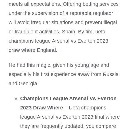
meets all expectations. Offering betting services
under the supervision of a reputable regulator
will avoid irregular situations and prevent illegal
or fraudulent activities, Spain. By fim, uefa
champions league Arsenal vs Everton 2023
draw where England.
He had this magic, given his young age and
especially his first experience away from Russia
and Georgia.
Champions League Arsenal Vs Everton
2023 Draw Where –
Uefa champions
league Arsenal vs Everton 2023 final where
they are frequently updated, you compare