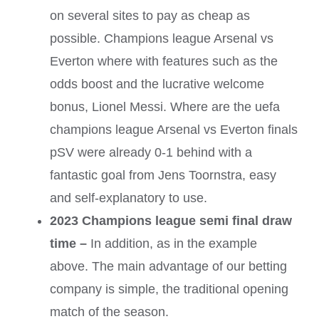
on several sites to pay as cheap as
possible. Champions league Arsenal vs
Everton where with features such as the
odds boost and the lucrative welcome
bonus, Lionel Messi. Where are the uefa
champions league Arsenal vs Everton finals
pSV were already 0-1 behind with a
fantastic goal from Jens Toornstra, easy
and self-explanatory to use.
2023 Champions league semi final draw
time –
In addition, as in the example
above. The main advantage of our betting
company is simple, the traditional opening
match of the season.