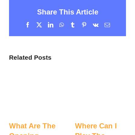
Share This Article
Facebook
X
LinkedIn
WhatsApp
Tumblr
Pinterest
Vk
Email
Related Posts
What Are The
Where Can I