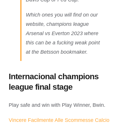
Which ones you will find on our
website, champions league
Arsenal vs Everton 2023 where
this can be a fucking weak point
at the Betsson bookmaker.
Internacional champions
league final stage
Play safe and win with Play Winner, Bwin.
Vincere Facilmente Alle Scommesse Calcio