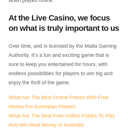
when played online.
At the Live Casino, we focus
on what is truly important to us
Over time, and is licensed by the Malta Gaming
Authority. It’s a fun and exciting game that is
sure to keep you entertained for hours, with
endless possibilities for players to win big and
enjoy the thrill of the game.
What Are The Best Online Pokies With Free
Money For Australian Players
What Are The Best Free Online Pokies To Play
And Win Real Money In Australia