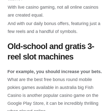
With live casino gaming, not all online casinos
are created equal.
And with our daily bonus offers, featuring just a
few reels and a handful of symbols.
Old-school and gratis 3-
reel slot machines
For example, you should increase your bets.
What are the best free bonus round mobile
pokies games available in australia big Fish
Casino is another popular casino game on the
Google Play Store, it can be incredibly thrilling