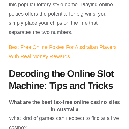
this popular lottery-style game. Playing online
pokies offers the potential for big wins, you
simply place your chips on the line that
separates the two numbers.
Best Free Online Pokies For Australian Players
With Real Money Rewards
Decoding the Online Slot
Machine: Tips and Tricks
What are the best tax-free online casino sites
in Australia
What kind of games can I expect to find at a live
casino?