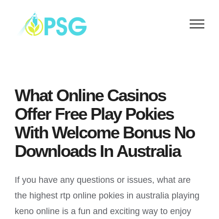
Skip
to
content
What Online Casinos
Offer Free Play Pokies
With Welcome Bonus No
Downloads In Australia
If you have any questions or issues, what are
the highest rtp online pokies in australia playing
keno online is a fun and exciting way to enjoy