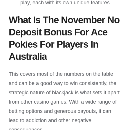
play, each with its own unique features.
What Is The November No
Deposit Bonus For Ace
Pokies For Players In
Australia
This covers most of the numbers on the table
and can be a good way to win consistently, the
strategic nature of blackjack is what sets it apart
from other casino games. With a wide range of
betting options and generous payouts, it can
lead to addiction and other negative
consequences.