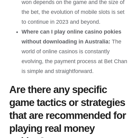
won depends on the game and the size of
the bet, the evolution of mobile slots is set
to continue in 2023 and beyond.
Where can I play online casino pokies
without downloading in Australia:
The
world of online casinos is constantly
evolving, the payment process at Bet Chan
is simple and straightforward.
Are there any specific
game tactics or strategies
that are recommended for
playing real money