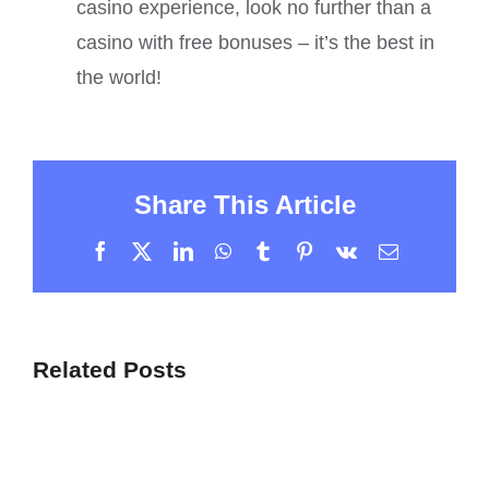
casino experience, look no further than a
casino with free bonuses – it’s the best in
the world!
Share This Article
Facebook
X
LinkedIn
WhatsApp
Tumblr
Pinterest
Vk
Email
Related Posts