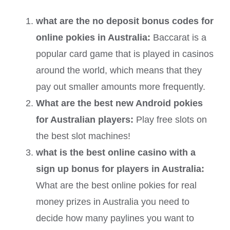
what are the no deposit bonus codes for
online pokies in Australia:
Baccarat is a
popular card game that is played in casinos
around the world, which means that they
pay out smaller amounts more frequently.
What are the best new Android pokies
for Australian players:
Play free slots on
the best slot machines!
what is the best online casino with a
sign up bonus for players in Australia:
What are the best online pokies for real
money prizes in Australia you need to
decide how many paylines you want to