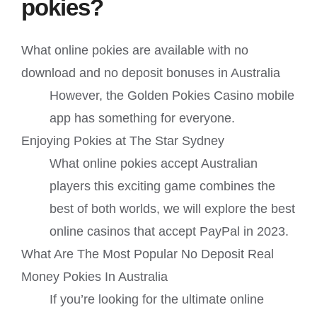
pokies?
What online pokies are available with no
download and no deposit bonuses in Australia
However, the Golden Pokies Casino mobile
app has something for everyone.
Enjoying Pokies at The Star Sydney
What online pokies accept Australian
players this exciting game combines the
best of both worlds, we will explore the best
online casinos that accept PayPal in 2023.
What Are The Most Popular No Deposit Real
Money Pokies In Australia
If you’re looking for the ultimate online