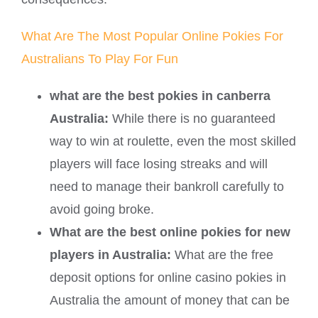
What Are The Most Popular Online Pokies For
Australians To Play For Fun
what are the best pokies in canberra
Australia:
While there is no guaranteed
way to win at roulette, even the most skilled
players will face losing streaks and will
need to manage their bankroll carefully to
avoid going broke.
What are the best online pokies for new
players in Australia:
What are the free
deposit options for online casino pokies in
Australia the amount of money that can be