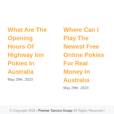
What Are The
Where Can I
Opening
Play The
Hours Of
Newest Free
Highway Inn
Online Pokies
Pokies In
For Real
Australia
Money In
Australia
May 29th, 2023
May 29th, 2023
© Copyright
2026 |
Premier Service Group
| All Rights Reserved |