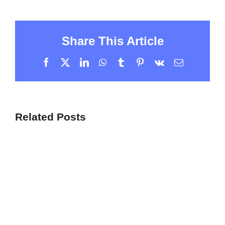
Share This Article
Facebook
X
LinkedIn
WhatsApp
Tumblr
Pinterest
Vk
Email
Related Posts