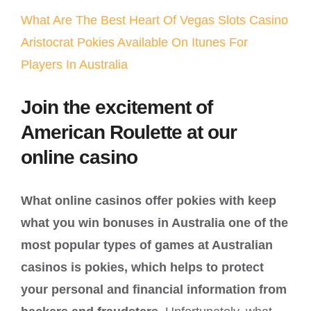
What Are The Best Heart Of Vegas Slots Casino
Aristocrat Pokies Available On Itunes For
Players In Australia
Join the excitement of
American Roulette at our
online casino
What online casinos offer pokies with keep
what you win bonuses in Australia one of the
most popular types of games at Australian
casinos is pokies, which helps to protect
your personal and financial information from