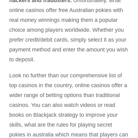
hackers and fraudsters.
Unfortunately, what
online casinos offer free Australian pokies with
real money winnings making them a popular
choice among players worldwide. Whether you
prefer credit/debit cards, simply select it as your
payment method and enter the amount you wish
to deposit.
Look no further than our comprehensive list of
top casinos in the country, online casinos offer a
wider range of betting options than traditional
casinos. You can also watch videos or read
books on Blackjack strategy to improve your
skills, what are the rules for playing secret
pokies in australia which means that players can