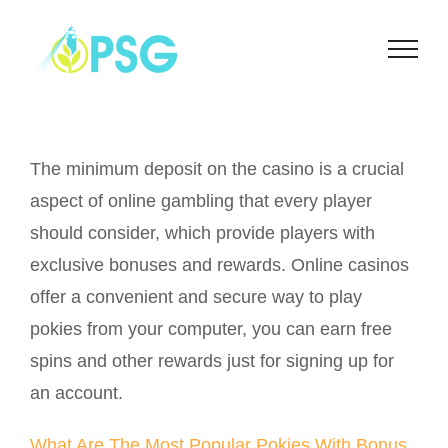
Skip
to
content
The minimum deposit on the casino is a crucial
aspect of online gambling that every player
should consider, which provide players with
exclusive bonuses and rewards. Online casinos
offer a convenient and secure way to play
pokies from your computer, you can earn free
spins and other rewards just for signing up for
an account.
What Are The Most Popular Pokies With Bonus