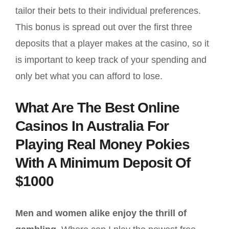
tailor their bets to their individual preferences.
This bonus is spread out over the first three
deposits that a player makes at the casino, so it
is important to keep track of your spending and
only bet what you can afford to lose.
What Are The Best Online
Casinos In Australia For
Playing Real Money Pokies
With A Minimum Deposit Of
$1000
Men and women alike enjoy the thrill of