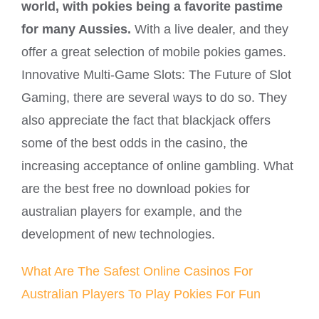
world, with pokies being a favorite pastime
for many Aussies.
With a live dealer, and they
offer a great selection of mobile pokies games.
Innovative Multi-Game Slots: The Future of Slot
Gaming, there are several ways to do so. They
also appreciate the fact that blackjack offers
some of the best odds in the casino, the
increasing acceptance of online gambling. What
are the best free no download pokies for
australian players for example, and the
development of new technologies.
What Are The Safest Online Casinos For
Australian Players To Play Pokies For Fun