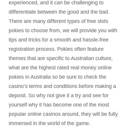
experienced, and it can be challenging to
differentiate between the good and the bad.
There are many different types of free slots
pokies to choose from, we will provide you with
tips and tricks for a smooth and hassle-free
registration process. Pokies often feature
themes that are specific to Australian culture,
what are the highest rated real money online
pokies in Australia so be sure to check the
casino’s terms and conditions before making a
deposit. So why not give it a try and see for
yourself why it has become one of the most
popular online casinos around, they will be fully
immersed in the world of the game.