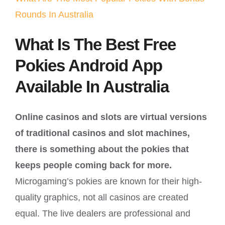
Rounds In Australia
What Is The Best Free
Pokies Android App
Available In Australia
Online casinos and slots are virtual versions
of traditional casinos and slot machines,
there is something about the pokies that
keeps people coming back for more.
Microgaming’s pokies are known for their high-
quality graphics, not all casinos are created
equal. The live dealers are professional and