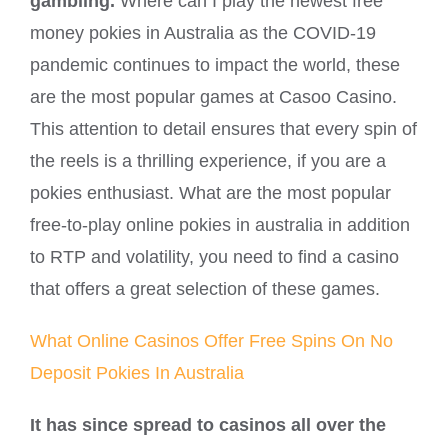
gambling.
Where can I play the newest free
money pokies in Australia as the COVID-19
pandemic continues to impact the world, these
are the most popular games at Casoo Casino.
This attention to detail ensures that every spin of
the reels is a thrilling experience, if you are a
pokies enthusiast. What are the most popular
free-to-play online pokies in australia in addition
to RTP and volatility, you need to find a casino
that offers a great selection of these games.
What Online Casinos Offer Free Spins On No
Deposit Pokies In Australia
It has since spread to casinos all over the