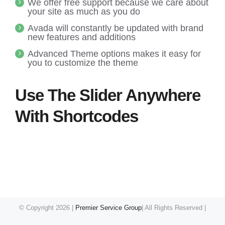
We offer free support because we care about
your site as much as you do
Avada will constantly be updated with brand
new features and additions
Advanced Theme options makes it easy for
you to customize the theme
Use The Slider Anywhere
With Shortcodes
© Copyright
2026 |
Premier Service Group
| All Rights Reserved |