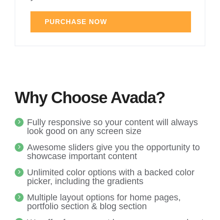
PURCHASE NOW
Why Choose Avada?
Fully responsive so your content will always
look good on any screen size
Awesome sliders give you the opportunity to
showcase important content
Unlimited color options with a backed color
picker, including the gradients
Multiple layout options for home pages,
portfolio section & blog section