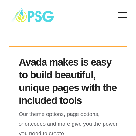
Skip
to
content
Avada makes is easy
to build beautiful,
unique pages with the
included tools
Our theme options, page options,
shortcodes and more give you the power
you need to create.